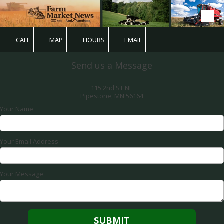
Skip to content
CALL
MAP
HOURS
EMAIL
Send us a Message
115 2nd ST NE
Pipestone, MN 56164
Your Name
Your Email Address
Your Message