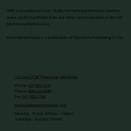
With a circulation of over 16,000, the Farm Market News reaches
more rural households than any other farm publication in the SW
Minnesota Market Area.
Farm Market News is a publication of Pipestone Publishing Co. Inc.
115 2nd ST NE Pipestone, MN 56164
Phone:
507-825-3333
Phone:
800-325-6440
Fax:
507-825-2168
pipepub@pipestonestar.com
Monday - Friday:
8:00am - 5:00pm
Saturday - Sunday:
Closed