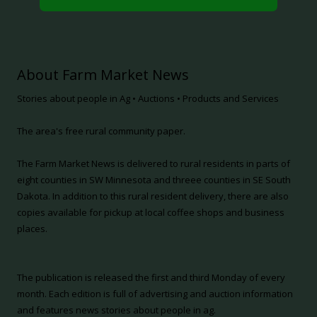
About Farm Market News
Stories about people in Ag • Auctions • Products and Services
The area's free rural community paper.
The Farm Market News is delivered to rural residents in parts of
eight counties in SW Minnesota and threee counties in SE South
Dakota. In addition to this rural resident delivery, there are also
copies available for pickup at local coffee shops and business
places.
The publication is released the first and third Monday of every
month. Each edition is full of advertising and auction information
and features news stories about people in ag.